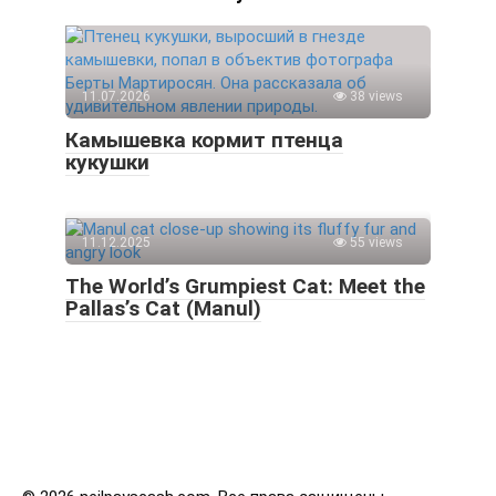
11.07.2026
38 views
Камышевка кормит птенца
кукушки
11.12.2025
55 views
The World’s Grumpiest Cat: Meet the
Pallas’s Cat (Manul)