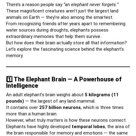
There’s a reason people say
“an elephant never forgets.”
These magnificent creatures aren’t just the largest land
animals on Earth — they’re also among the smartest.
From recognizing friends after years apart to remembering
water sources during droughts, elephants possess
extraordinary memories that help them survive.
But how does their brain actually store all that information?
Let’s explore the fascinating science behind the elephant’s
memory.
1️⃣ The Elephant Brain — A Powerhouse of
Intelligence
An adult elephant’s brain weighs about
5 kilograms (11
pounds)
— the largest of any land mammal.
It contains over
257 billion neurons
, which is three times
more than a human brain.
However, what truly matters is how these neurons connect.
Elephants have highly developed
temporal lobes
, the area of
the brain responsible for memory and emotions — the same