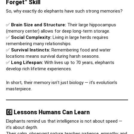
Forget” Skill
So, why exactly do elephants have such strong memories?
✅
Brain Size and Structure:
Their large hippocampus
(memory center) allows for deep long-term storage.
✅
Social Complexity:
Living in large herds requires
remembering many relationships.
✅
Survival Instincts:
Remembering food and water
locations means survival during harsh seasons.
✅
Long Lifespan:
With lives up to 70 years, elephants
develop rich lifetime experiences.
In short, their memory isn’t just biology — it’s evolution’s
masterpiece.
6️⃣ Lessons Humans Can Learn
Elephants remind us that intelligence is not about speed —
it’s about depth.
Their calm, observant nature teaches patience, empathy, and