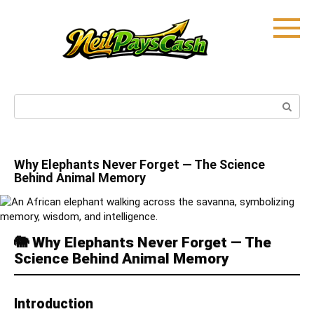
Skip
to
content
Search:
Why Elephants Never Forget — The Science
Behind Animal Memory
🐘
Why Elephants Never Forget — The
Science Behind Animal Memory
Introduction