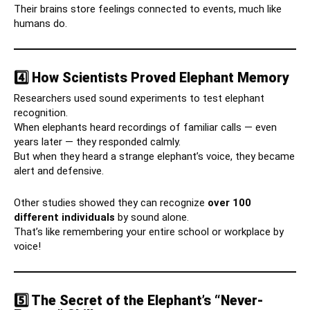
Their brains store feelings connected to events, much like
humans do.
4️⃣ How Scientists Proved Elephant Memory
Researchers used sound experiments to test elephant
recognition.
When elephants heard recordings of familiar calls — even
years later — they responded calmly.
But when they heard a strange elephant’s voice, they became
alert and defensive.
Other studies showed they can recognize
over 100
different individuals
by sound alone.
That’s like remembering your entire school or workplace by
voice!
5️⃣ The Secret of the Elephant’s “Never-