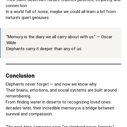
connection.
In a world full of noise, maybe we could all learn a bit from
nature’s quiet geniuses.
“Memory is the diary we all carry about with us.” — Oscar
Wilde
Elephants carry it deeper than any of us.
Conclusion
Elephants never forget — and now we know why.
Their brains, emotions, and social systems are built around
remembering.
From finding water in deserts to recognizing loved ones
decades later, their incredible memory is a bridge between
survival and compassion.