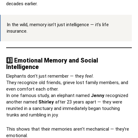
decades earlier.
In the wild, memory isn’t just intelligence — it’s life
insurance.
3️⃣ Emotional Memory and Social
Intelligence
Elephants don’t just remember — they
feel.
They recognize old friends, grieve lost family members, and
even comfort each other.
In one famous study, an elephant named
Jenny
recognized
another named
Shirley
after 23 years apart — they were
reunited in a sanctuary and immediately began touching
trunks and rumbling in joy.
This shows that their memories aren’t mechanical — they’re
emotional.