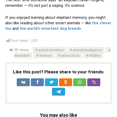
The next time someone says “an elephant never forgets,”
remember — it’s not just a saying. It’s science.
If you enjoyed learning about elephant memory, you might
also like reading about other smart animals — like
the clever
fox
and
the world’s smartest dog breeds.
Post Views:
1,207
38 views
animal emotions
animal intelligence
elephants
memory
nature facts
Wildlife
Like this post? Please share to your friends:
You may also like