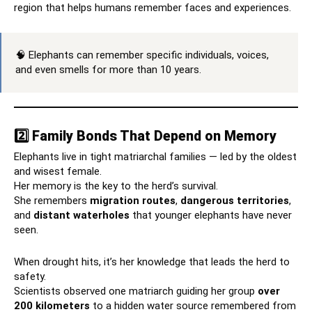
region that helps humans remember faces and experiences.
🧠 Elephants can remember specific individuals, voices,
and even smells for more than 10 years.
2️⃣ Family Bonds That Depend on Memory
Elephants live in tight matriarchal families — led by the oldest
and wisest female.
Her memory is the key to the herd’s survival.
She remembers
migration routes
,
dangerous territories
,
and
distant waterholes
that younger elephants have never
seen.
When drought hits, it’s her knowledge that leads the herd to
safety.
Scientists observed one matriarch guiding her group
over
200 kilometers
to a hidden water source remembered from