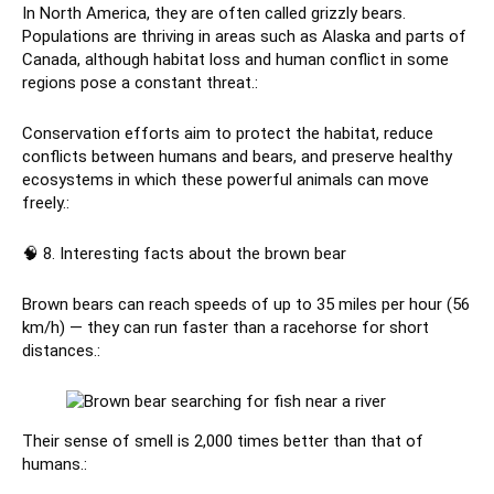
In North America, they are often called grizzly bears.
Populations are thriving in areas such as Alaska and parts of
Canada, although habitat loss and human conflict in some
regions pose a constant threat.:
Conservation efforts aim to protect the habitat, reduce
conflicts between humans and bears, and preserve healthy
ecosystems in which these powerful animals can move
freely.:
🧠 8. Interesting facts about the brown bear
Brown bears can reach speeds of up to 35 miles per hour (56
km/h) — they can run faster than a racehorse for short
distances.:
Their sense of smell is 2,000 times better than that of
humans.: