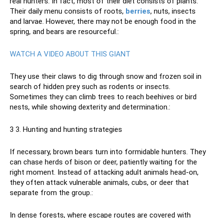
real hunters. In fact, most of their diet consists of plants.
Their daily menu consists of roots,
berries
, nuts, insects
and larvae. However, there may not be enough food in the
spring, and bears are resourceful.:
WATCH A VIDEO ABOUT THIS GIANT
They use their claws to dig through snow and frozen soil in
search of hidden prey such as rodents or insects.
Sometimes they can climb trees to reach beehives or bird
nests, while showing dexterity and determination.:
3 3. Hunting and hunting strategies
If necessary, brown bears turn into formidable hunters. They
can chase herds of bison or deer, patiently waiting for the
right moment. Instead of attacking adult animals head-on,
they often attack vulnerable animals, cubs, or deer that
separate from the group.:
In dense forests, where escape routes are covered with