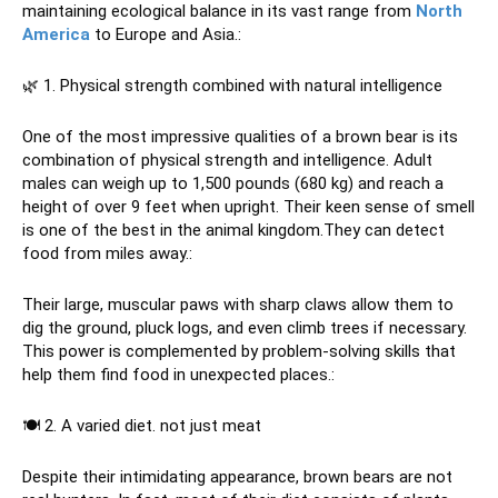
maintaining ecological balance in its vast range from
North
America
to Europe and Asia.:
🌿 1. Physical strength combined with natural intelligence
One of the most impressive qualities of a brown bear is its
combination of physical strength and intelligence. Adult
males can weigh up to 1,500 pounds (680 kg) and reach a
height of over 9 feet when upright. Their keen sense of smell
is one of the best in the animal kingdom.They can detect
food from miles away.:
Their large, muscular paws with sharp claws allow them to
dig the ground, pluck logs, and even climb trees if necessary.
This power is complemented by problem-solving skills that
help them find food in unexpected places.:
🍽 2. A varied diet. not just meat
Despite their intimidating appearance, brown bears are not