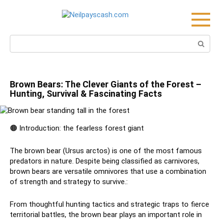
Skip
to
content
Search:
Brown Bears: The Clever Giants of the Forest –
Hunting, Survival & Fascinating Facts
🟤 Introduction: the fearless forest giant
The brown bear (Ursus arctos) is one of the most famous
predators in nature. Despite being classified as carnivores,
brown bears are versatile omnivores that use a combination
of strength and strategy to survive.:
From thoughtful hunting tactics and strategic traps to fierce
territorial battles, the brown bear plays an important role in