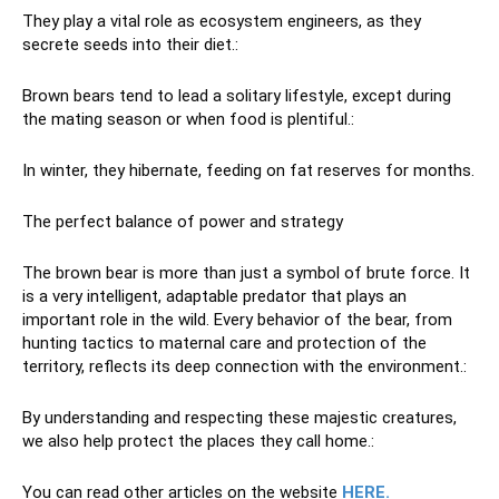
They play a vital role as ecosystem engineers, as they
secrete seeds into their diet.:
Brown bears tend to lead a solitary lifestyle, except during
the mating season or when food is plentiful.:
In winter, they hibernate, feeding on fat reserves for months.
The perfect balance of power and strategy
The brown bear is more than just a symbol of brute force. It
is a very intelligent, adaptable predator that plays an
important role in the wild. Every behavior of the bear, from
hunting tactics to maternal care and protection of the
territory, reflects its deep connection with the environment.:
By understanding and respecting these majestic creatures,
we also help protect the places they call home.:
You can read other articles on the website
HERE.