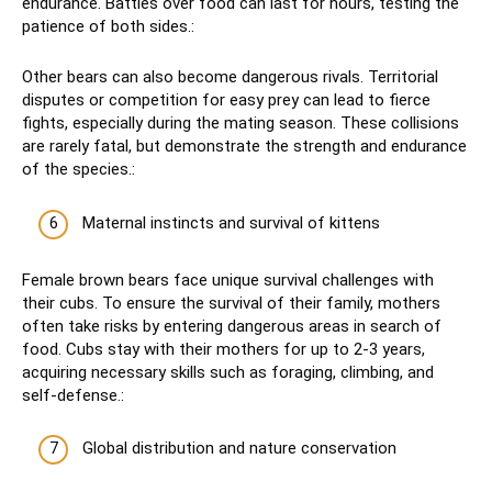
endurance. Battles over food can last for hours, testing the
patience of both sides.:
Other bears can also become dangerous rivals. Territorial
disputes or competition for easy prey can lead to fierce
fights, especially during the mating season. These collisions
are rarely fatal, but demonstrate the strength and endurance
of the species.:
Maternal instincts and survival of kittens
Female brown bears face unique survival challenges with
their cubs. To ensure the survival of their family, mothers
often take risks by entering dangerous areas in search of
food. Cubs stay with their mothers for up to 2-3 years,
acquiring necessary skills such as foraging, climbing, and
self-defense.:
Global distribution and nature conservation