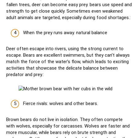
fallen trees, deer can become easy prey. bears use speed and
strength to get close quickly. Sometimes even weakened
adult animals are targeted, especially during food shortages.:
When the prey runs away. natural balance
Deer often escape into rivers, using the strong current to
escape. Bears are excellent swimmers, but they can’t always
match the force of the water’s flow, which leads to exciting
activities that showcase the delicate balance between
predator and prey.:
Fierce rivals: wolves and other bears.
Brown bears do not live in isolation. They often compete
with wolves, especially for carcasses. Wolves are faster and
more muscular, while bears rely on brute strength and