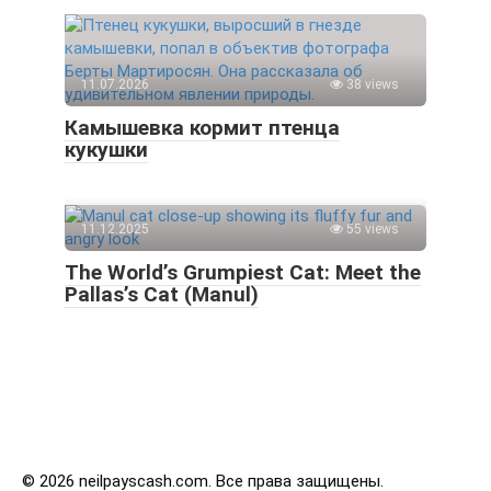
11.07.2026
38 views
Камышевка кормит птенца
кукушки
11.12.2025
55 views
The World’s Grumpiest Cat: Meet the
Pallas’s Cat (Manul)
© 2026 neilpayscash.com. Все права защищены.