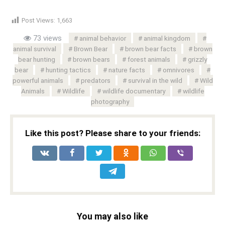
Post Views:
1,663
73 views
animal behavior
animal kingdom
animal survival
Brown Bear
brown bear facts
brown
bear hunting
brown bears
forest animals
grizzly
bear
hunting tactics
nature facts
omnivores
powerful animals
predators
survival in the wild
Wild
Animals
Wildlife
wildlife documentary
wildlife
photography
Like this post? Please share to your friends:
You may also like